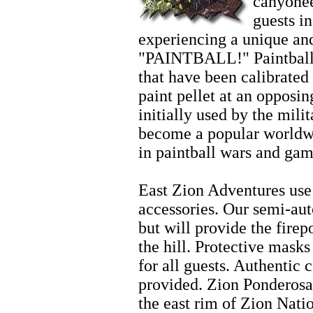
canyonee
guests i
experiencing a unique and
"PAINTBALL!" Paintball 
that have been calibrated 
paint pellet at an opposi
initially used by the mili
become a popular worldwi
in paintball wars and gam
Zion Horseback Riding
East Zion Adventures use 
accessories. Our semi-aut
but will provide the fire
the hill. Protective mask
for all guests. Authentic 
provided. Zion Ponderosa
the east rim of Zion Nati