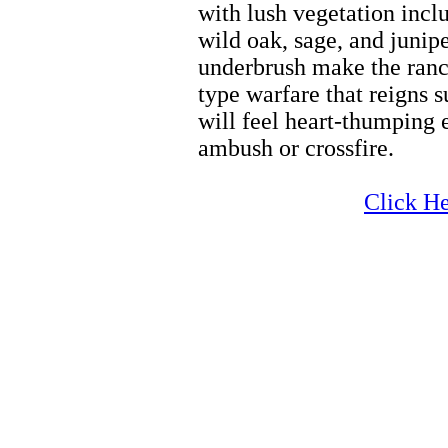
with lush vegetation incl
wild oak, sage, and junipe
underbrush make the ranch
type warfare that reigns 
will feel heart-thumping 
ambush or crossfire.
Zion Horseback Riding
Click He
Zion Horseback Riding