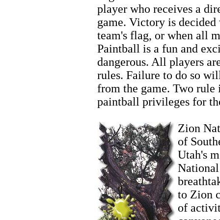
player who receives a dire
game. Victory is decided
team's flag, or when all 
Paintball is a fun and exci
dangerous. All players ar
rules. Failure to do so wi
from the game. Two rule in
paintball privileges for th
Zion Horseback Riding
Zion Nati
of South
Utah's m
National
breathta
to Zion 
of activi