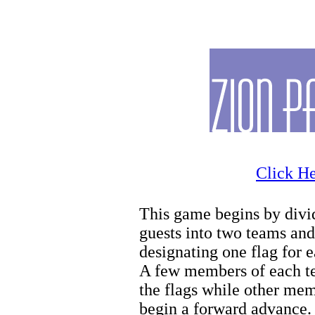
Zion Horseback Riding
Click He
This game begins by divi
guests into two teams and
designating one flag for 
A few members of each t
the flags while other me
begin a forward advance.