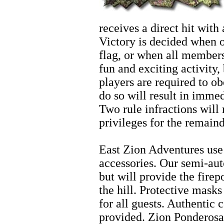
receives a direct hit with 
Victory is decided when o
flag, or when all members 
fun and exciting activity,
players are required to ob
do so will result in imme
Two rule infractions will r
privileges for the remainde
Zion Horseback Riding
East Zion Adventures use 
accessories. Our semi-aut
but will provide the fire
the hill. Protective mask
for all guests. Authentic 
provided. Zion Ponderosa