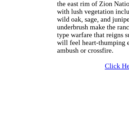
the east rim of Zion Nati
with lush vegetation incl
wild oak, sage, and junipe
underbrush make the ranch
type warfare that reigns 
will feel heart-thumping 
ambush or crossfire.
Zion Horseback Riding
Click He
Zion Horseback Riding