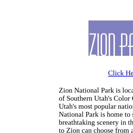
Zion Horseback Riding
Click He
Zion National Park is loca
of Southern Utah's Color 
Utah's most popular natio
National Park is home to
breathtaking scenery in th
to Zion can choose from a