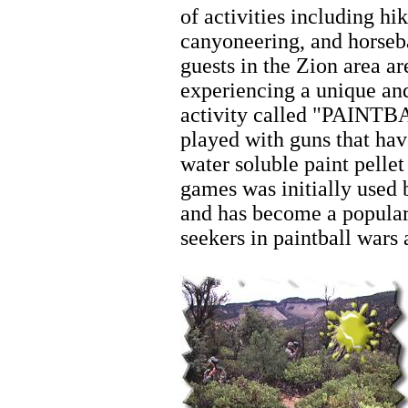
of activities including hik
canyoneering, and horseb
guests in the Zion area a
experiencing a unique and
activity called "PAINTBA
played with guns that hav
water soluble paint pellet
games was initially used 
and has become a popular
seekers in paintball wars
Zion Horseback Riding