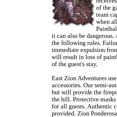
receives
of the 
team cap
when al
Paintbal
it can also be dangerous. 
the following rules. Failur
immediate expulsion from
will result in loss of pain
of the guest's stay.
Horseback Riding
East Zion Adventures use 
accessories. Our semi-aut
but will provide the fire
the hill. Protective mask
for all guests. Authentic 
provided. Zion Ponderosa