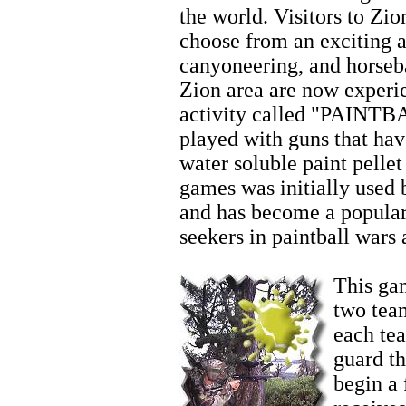
the world. Visitors to Zio
choose from an exciting ar
canyoneering, and horseb
Zion area are now experi
activity called "PAINTBA
played with guns that hav
water soluble paint pellet
games was initially used 
and has become a popular
seekers in paintball wars
Horseback Riding
This gam
two team
each te
guard t
begin a