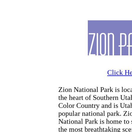
Horseback Riding
Click He
Zion National Park is loc
the heart of Southern Uta
Color Country and is Uta
popular national park. Zi
National Park is home to
the most breathtaking sce