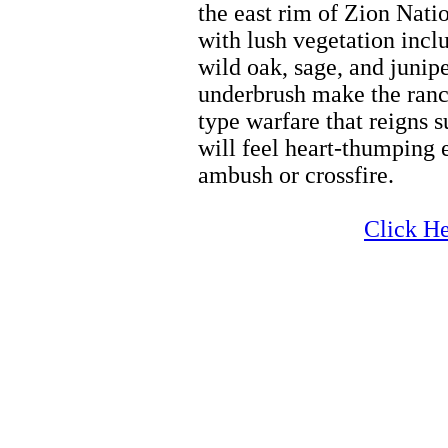
the east rim of Zion Nati
with lush vegetation incl
wild oak, sage, and junipe
underbrush make the ranch
type warfare that reigns 
will feel heart-thumping 
ambush or crossfire.
Horseback Riding
Click He
Horseback Riding