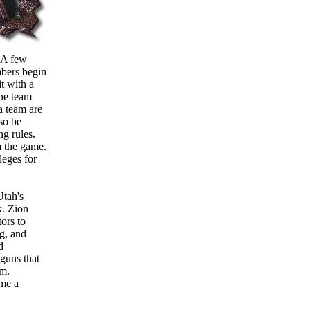
. A few
mbers begin
t with a
one team
a team are
lso be
ng rules.
m the game.
ileges for
Utah's
k. Zion
ors to
ng, and
d
guns that
am.
ome a