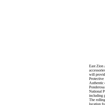
Horseback Riding
East Zion 
accessorie
will provi
Protective
Authentic 
Ponderosa 
National P
including 
The rollin
location fo