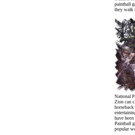
paintball 
they walk 
Horseback
National P
Zion can c
horseback 
entertaini
have been c
Paintball 
popular wo
Horseback