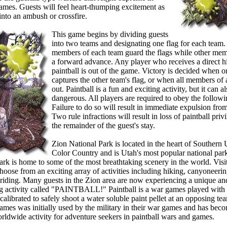
games. Guests will feel heart-thumping excitement as
into an ambush or crossfire.
 Riding
This game begins by dividing guests
into two teams and designating one flag for each team
members of each team guard the flags while other me
a forward advance. Any player who receives a direct hi
paintball is out of the game. Victory is decided when 
captures the other team's flag, or when all members of 
out. Paintball is a fun and exciting activity, but it can a
dangerous. All players are required to obey the followi
Failure to do so will result in immediate expulsion fro
Two rule infractions will result in loss of paintball priv
the remainder of the guest's stay.
Horseback Riding
Zion National Park is located in the heart of Southern 
Color Country and is Utah's most popular national par
ark is home to some of the most breathtaking scenery in the world. Visit
hoose from an exciting array of activities including hiking, canyoneeri
riding. Many guests in the Zion area are now experiencing a unique an
ng activity called "PAINTBALL!" Paintball is a war games played with 
alibrated to safely shoot a water soluble paint pellet at an opposing te
games was initially used by the military in their war games and has bec
rldwide activity for adventure seekers in paintball wars and games.
 Riding