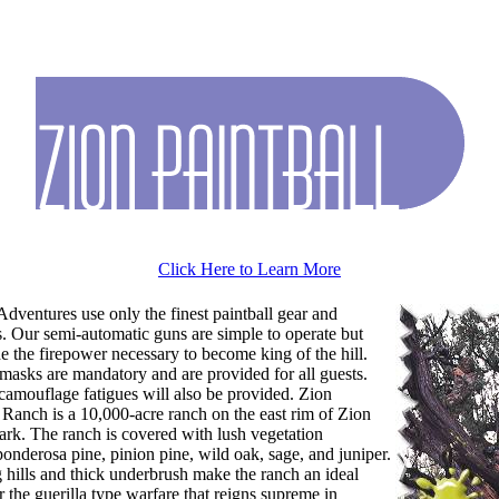
Click Here to Learn More
Adventures use only the finest paintball gear and
s. Our semi-automatic guns are simple to operate but
de the firepower necessary to become king of the hill.
 masks are mandatory and are provided for all guests.
camouflage fatigues will also be provided. Zion
Ranch is a 10,000-acre ranch on the east rim of Zion
ark. The ranch is covered with lush vegetation
ponderosa pine, pinion pine, wild oak, sage, and juniper.
g hills and thick underbrush make the ranch an ideal
r the guerilla type warfare that reigns supreme in