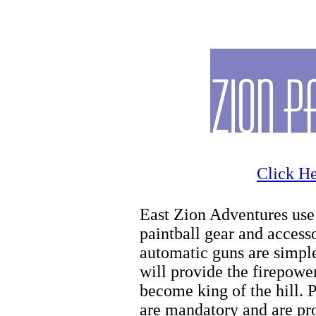
Zion
Click He
East Zion Adventures use 
paintball gear and access
automatic guns are simple
will provide the firepowe
become king of the hill. 
are mandatory and are pro