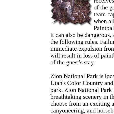
receives
of the 
team cap
when al
Paintbal
it can also be dangerous. 
the following rules. Failur
immediate expulsion from
will result in loss of pain
of the guest's stay.
Zion
Zion National Park is loc
Utah's Color Country and 
park. Zion National Park 
breathtaking scenery in t
choose from an exciting ar
canyoneering, and horseb