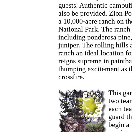
guests. Authentic camoufl
also be provided. Zion P
a 10,000-acre ranch on th
National Park. The ranch 
including ponderosa pine,
juniper. The rolling hill
ranch an ideal location fo
reigns supreme in paintba
thumping excitement as t
crossfire.
Zion
This gam
two team
each te
guard t
begin a