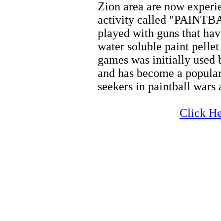
Zion area are now experi
activity called "PAINTBA
played with guns that hav
water soluble paint pellet
games was initially used 
and has become a popular
seekers in paintball wars
Zion
Click He
Zion