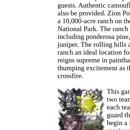
guests. Authentic camoufl
also be provided. Zion P
a 10,000-acre ranch on th
National Park. The ranch 
including ponderosa pine,
juniper. The rolling hill
ranch an ideal location fo
reigns supreme in paintba
thumping excitement as t
crossfire.
Zion Horseback
This gam
two team
each te
guard t
begin a