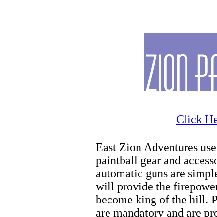
Zion Horseback
Click He
East Zion Adventures use 
paintball gear and access
automatic guns are simple
will provide the firepowe
become king of the hill. 
are mandatory and are pro