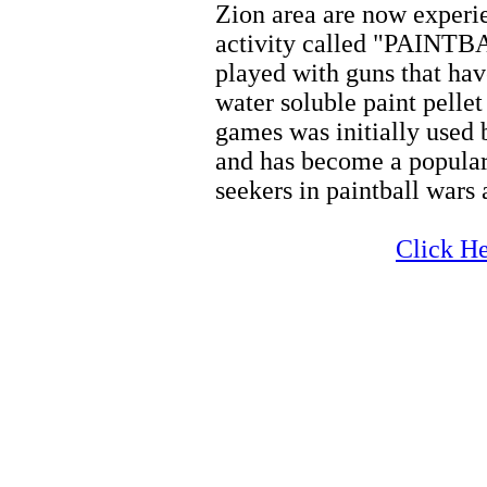
Zion area are now experi
activity called "PAINTBA
played with guns that hav
water soluble paint pellet
games was initially used 
and has become a popular
seekers in paintball wars
Zion Horseback
Click He
Zion Horseback