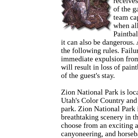
receives
of the 
team cap
when al
Paintbal
it can also be dangerous. 
the following rules. Failur
immediate expulsion from
will result in loss of pain
of the guest's stay.
Zion Horseback
Zion National Park is loc
Utah's Color Country and 
park. Zion National Park 
breathtaking scenery in t
choose from an exciting ar
canyoneering, and horseb