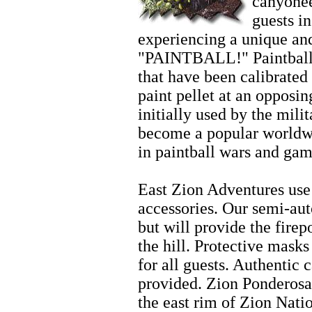
canyonee
guests i
experiencing a unique and
"PAINTBALL!" Paintball 
that have been calibrated 
paint pellet at an opposi
initially used by the mili
become a popular worldwi
in paintball wars and gam
Zion Fishing
East Zion Adventures use 
accessories. Our semi-aut
but will provide the fire
the hill. Protective mask
for all guests. Authentic 
provided. Zion Ponderosa
the east rim of Zion Nati