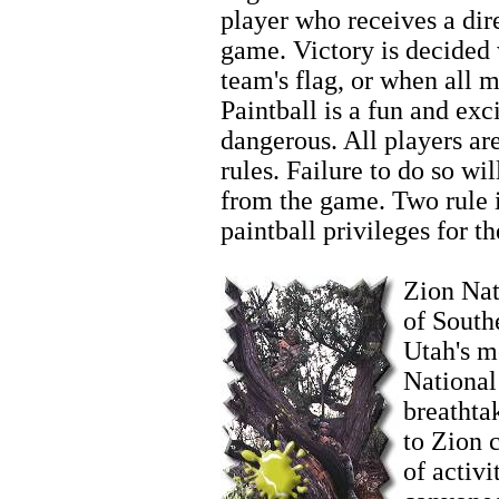
player who receives a dire
game. Victory is decided
team's flag, or when all 
Paintball is a fun and exci
dangerous. All players ar
rules. Failure to do so wi
from the game. Two rule in
paintball privileges for th
Zion Fishing
Zion Nati
of South
Utah's m
National
breathta
to Zion 
of activi