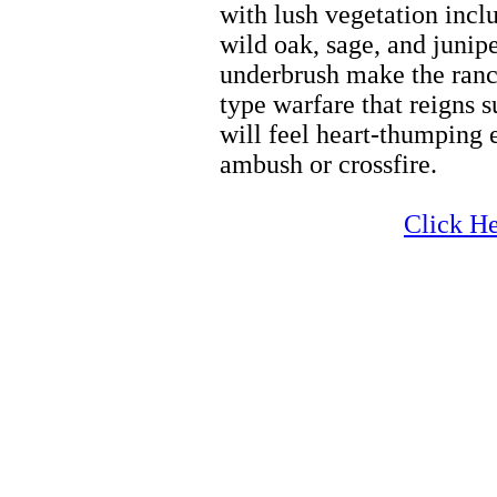
with lush vegetation incl
wild oak, sage, and junipe
underbrush make the ranch
type warfare that reigns 
will feel heart-thumping 
ambush or crossfire.
Zion Biking
Click He
Zion Biking