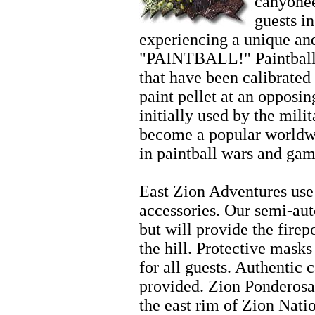
canyonee
guests i
experiencing a unique and
"PAINTBALL!" Paintball 
that have been calibrated 
paint pellet at an opposi
initially used by the mili
become a popular worldwi
in paintball wars and gam
Zion Biking
East Zion Adventures use 
accessories. Our semi-aut
but will provide the fire
the hill. Protective mask
for all guests. Authentic 
provided. Zion Ponderosa
the east rim of Zion Nati