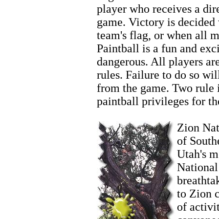
player who receives a dire
game. Victory is decided
team's flag, or when all 
Paintball is a fun and exci
dangerous. All players ar
rules. Failure to do so wi
from the game. Two rule in
paintball privileges for th
Zion Biking
Zion Nati
of South
Utah's m
National
breathta
to Zion 
of activi