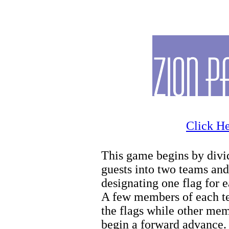
Zion Biking
Click He
This game begins by divi
guests into two teams and
designating one flag for 
A few members of each t
the flags while other me
begin a forward advance.