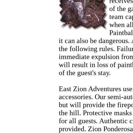
receives
of the 
team cap
when al
Paintbal
it can also be dangerous. 
the following rules. Failur
immediate expulsion from
will result in loss of pain
of the guest's stay.
Horseback Riding Tours
East Zion Adventures use 
accessories. Our semi-aut
but will provide the fire
the hill. Protective mask
for all guests. Authentic 
provided. Zion Ponderosa