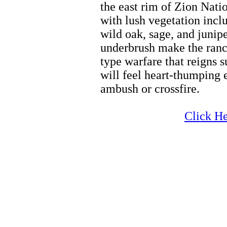
the east rim of Zion Nati
with lush vegetation incl
wild oak, sage, and junipe
underbrush make the ranch
type warfare that reigns 
will feel heart-thumping 
ambush or crossfire.
Horseback Riding Tours
Click He
Horseback Riding Tours