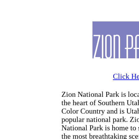
Horseback Riding Tours
Click He
Zion National Park is loc
the heart of Southern Uta
Color Country and is Uta
popular national park. Zi
National Park is home to
the most breathtaking sce