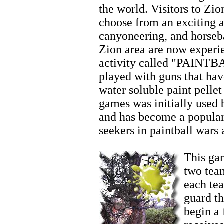
the world. Visitors to Zio
choose from an exciting ar
canyoneering, and horseb
Zion area are now experi
activity called "PAINTBA
played with guns that hav
water soluble paint pellet
games was initially used 
and has become a popular
seekers in paintball wars
Horseback Riding Tours
This gam
two team
each te
guard t
begin a