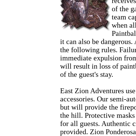
receives
of the 
team cap
when al
Paintbal
it can also be dangerous. 
the following rules. Failur
immediate expulsion from
will result in loss of pain
of the guest's stay.
Family Activities
East Zion Adventures use 
accessories. Our semi-aut
but will provide the fire
the hill. Protective mask
for all guests. Authentic 
provided. Zion Ponderosa