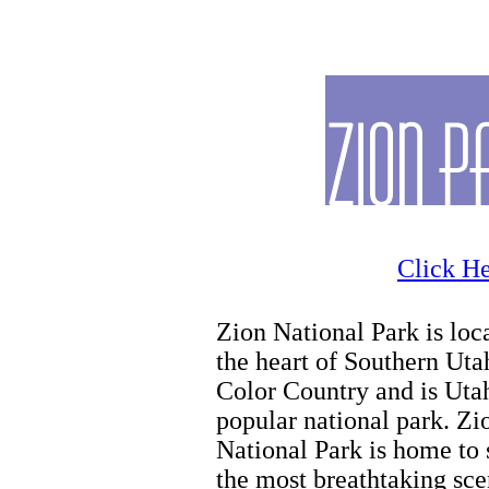
Family Activities
Click He
Zion National Park is loc
the heart of Southern Uta
Color Country and is Uta
popular national park. Zi
National Park is home to
the most breathtaking sce