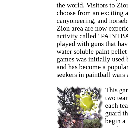
the world. Visitors to Zio
choose from an exciting ar
canyoneering, and horseb
Zion area are now experi
activity called "PAINTBA
played with guns that hav
water soluble paint pellet
games was initially used 
and has become a popular
seekers in paintball wars
Family Activities
This gam
two team
each te
guard t
begin a