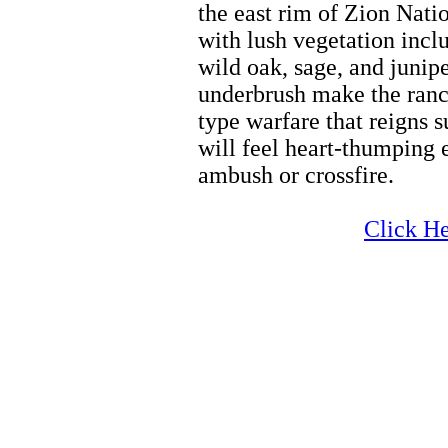
the east rim of Zion Nati
with lush vegetation incl
wild oak, sage, and junipe
underbrush make the ranch
type warfare that reigns 
will feel heart-thumping 
ambush or crossfire.
Family Activities
Click He
Family Activities