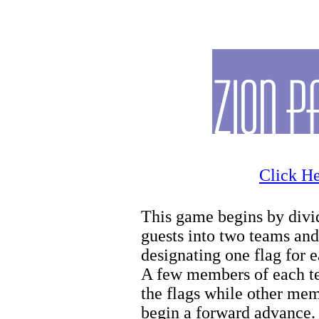
Zion Wintersports
Click He
This game begins by divi
guests into two teams and
designating one flag for 
A few members of each t
the flags while other me
begin a forward advance.