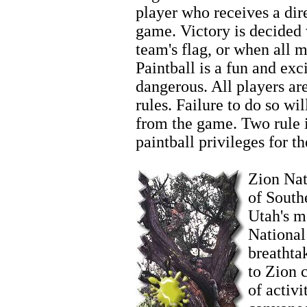
player who receives a dire
game. Victory is decided
team's flag, or when all 
Paintball is a fun and exci
dangerous. All players ar
rules. Failure to do so wi
from the game. Two rule in
paintball privileges for th
Zion Wintersports
Zion Nati
of South
Utah's m
National
breathta
to Zion 
of activi