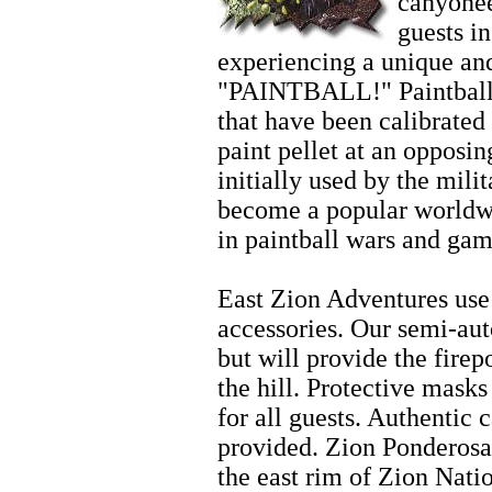
canyonee
guests i
experiencing a unique and
"PAINTBALL!" Paintball 
that have been calibrated 
paint pellet at an opposi
initially used by the mili
become a popular worldwi
in paintball wars and gam
Zion Wintersports
East Zion Adventures use 
accessories. Our semi-aut
but will provide the fire
the hill. Protective mask
for all guests. Authentic 
provided. Zion Ponderosa
the east rim of Zion Nati