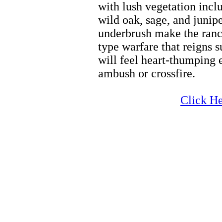
with lush vegetation incl
wild oak, sage, and junipe
underbrush make the ranch
type warfare that reigns 
will feel heart-thumping 
ambush or crossfire.
Zion Wintersports
Click He
Zion Wintersports