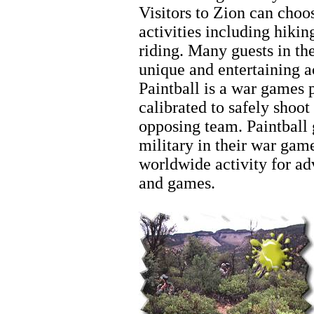
Visitors to Zion can choo
activities including hiki
riding. Many guests in th
unique and entertaining 
Paintball is a war games 
calibrated to safely shoot
opposing team. Paintball 
military in their war ga
worldwide activity for ad
and games.
Zion Hiking