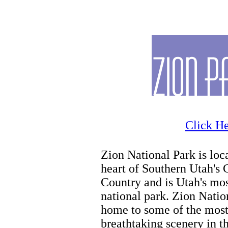
Zion Hiking
Click He
Zion National Park is loca
heart of Southern Utah's 
Country and is Utah's mo
national park. Zion Natio
home to some of the mos
breathtaking scenery in t