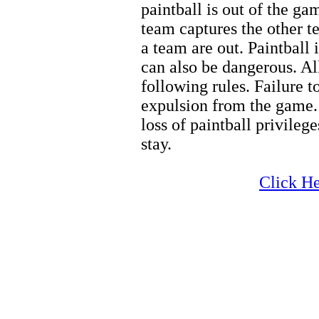
paintball is out of the g
team captures the other t
a team are out. Paintball i
can also be dangerous. Al
following rules. Failure t
expulsion from the game. 
loss of paintball privilege
stay.
Zion Hiking
Click He
Zion Hiking