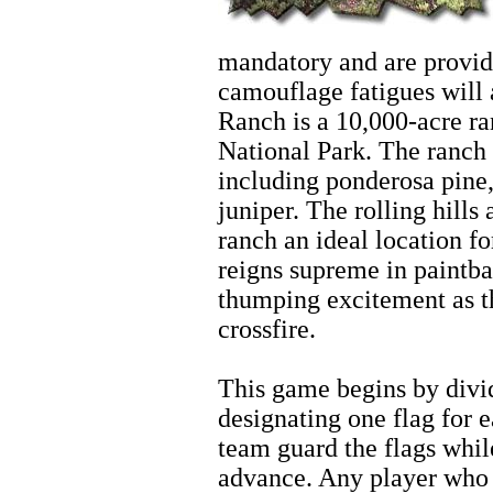
mandatory and are provide
camouflage fatigues will
Ranch is a 10,000-acre ra
National Park. The ranch 
including ponderosa pine,
juniper. The rolling hill
ranch an ideal location fo
reigns supreme in paintba
thumping excitement as t
crossfire.
Zion Hiking
This game begins by divi
designating one flag for
team guard the flags whi
advance. Any player who r